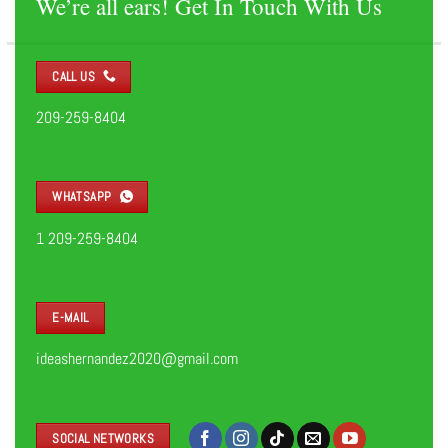
We’re all ears! Get In Touch With Us
CALL US
209-259-8404
WHATSAPP
1 209-259-8404
E-MAIL
ideashernandez2020@gmail.com
SOCIAL NETWORKS