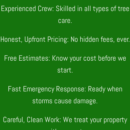
Experienced Crew: Skilled in all types of tree
care.
Honest, Upfront Pricing: No hidden fees, ever.
Free Estimates: Know your cost before we
start.
Fast Emergency Response: Ready when
storms cause damage.
Careful, Clean Work: We treat your property