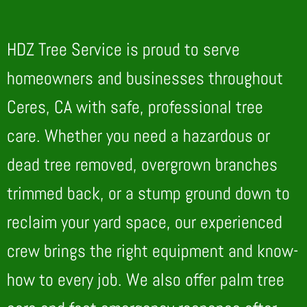
HDZ Tree Service is proud to serve
homeowners and businesses throughout
Ceres, CA with safe, professional tree
care. Whether you need a hazardous or
dead tree removed, overgrown branches
trimmed back, or a stump ground down to
reclaim your yard space, our experienced
crew brings the right equipment and know-
how to every job. We also offer palm tree