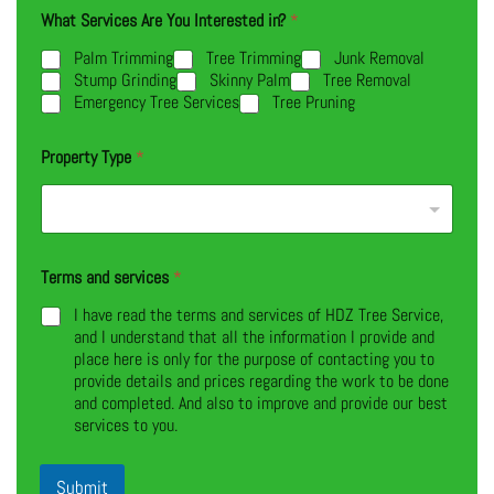
What Services Are You Interested in?
*
Palm Trimming
Tree Trimming
Junk Removal
Stump Grinding
Skinny Palm
Tree Removal
Emergency Tree Services
Tree Pruning
Property Type
*
Terms and services
*
I have read the terms and services of HDZ Tree Service,
and I understand that all the information I provide and
place here is only for the purpose of contacting you to
provide details and prices regarding the work to be done
and completed. And also to improve and provide our best
services to you.
Submit