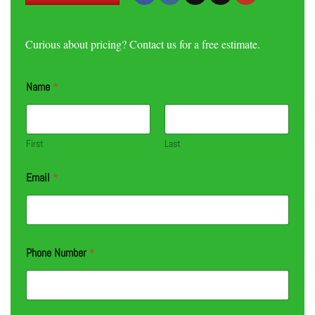
Curious about pricing? Contact us for a free estimate.
Name
*
First
Last
Email
*
Phone Number
*