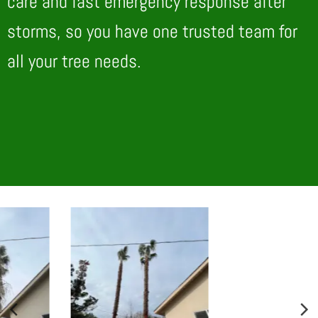
care and fast emergency response after
storms, so you have one trusted team for
all your tree needs.