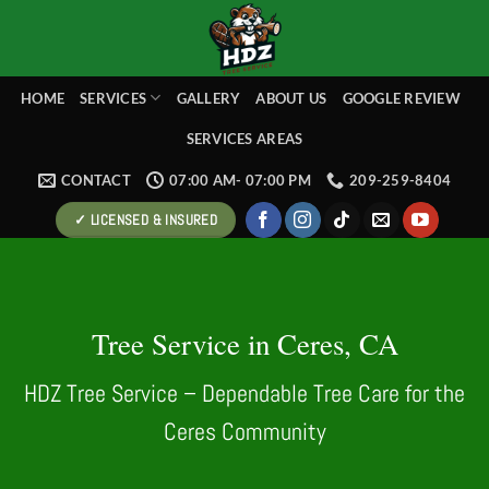
Skip
to
content
HOME
SERVICES
GALLERY
ABOUT US
GOOGLE REVIEW
SERVICES AREAS
CONTACT
07:00 AM- 07:00 PM
209-259-8404
✓ LICENSED & INSURED
Tree Service in Ceres, CA
HDZ Tree Service – Dependable Tree Care for the
Ceres Community