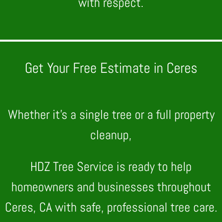
with respect.
Get Your Free Estimate in Ceres
Whether it’s a single tree or a full property
cleanup,
HDZ Tree Service is ready to help
homeowners and businesses throughout
Ceres, CA with safe, professional tree care.