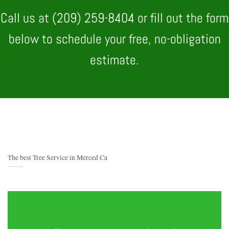
Call us at (209) 259-8404 or fill out the form
below to schedule your free, no-obligation
estimate.
The best Tree Service in Merced Ca