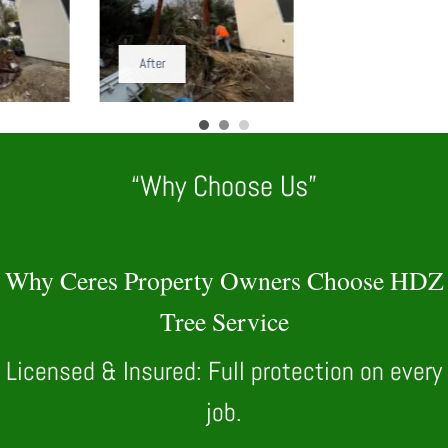
After
“Why Choose Us”
Why Ceres Property Owners Choose HDZ
Tree Service
Licensed & Insured: Full protection on every
job.